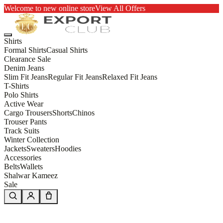
Welcome to new online store
View All Offers
Shirts
Formal Shirts
Casual Shirts
Clearance Sale
Denim Jeans
Slim Fit Jeans
Regular Fit Jeans
Relaxed Fit Jeans
T-Shirts
Polo Shirts
Active Wear
Cargo Trousers
Shorts
Chinos
Trouser Pants
Track Suits
Winter Collection
Jackets
Sweaters
Hoodies
Accessories
Belts
Wallets
Shalwar Kameez
Sale