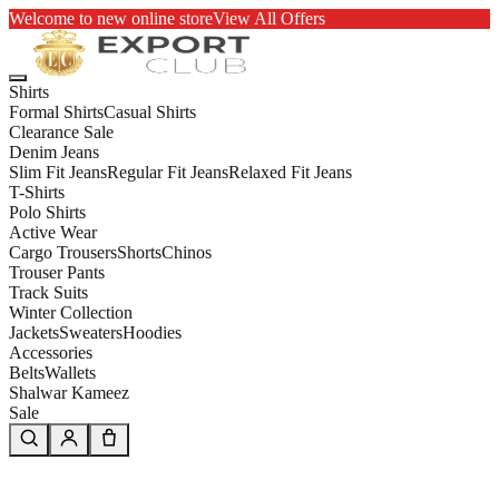
Welcome to new online store
View All Offers
Shirts
Formal Shirts
Casual Shirts
Clearance Sale
Denim Jeans
Slim Fit Jeans
Regular Fit Jeans
Relaxed Fit Jeans
T-Shirts
Polo Shirts
Active Wear
Cargo Trousers
Shorts
Chinos
Trouser Pants
Track Suits
Winter Collection
Jackets
Sweaters
Hoodies
Accessories
Belts
Wallets
Shalwar Kameez
Sale