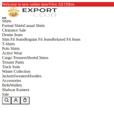
Welcome to new online store
View All Offers
Shirts
Formal Shirts
Casual Shirts
Clearance Sale
Denim Jeans
Slim Fit Jeans
Regular Fit Jeans
Relaxed Fit Jeans
T-Shirts
Polo Shirts
Active Wear
Cargo Trousers
Shorts
Chinos
Trouser Pants
Track Suits
Winter Collection
Jackets
Sweaters
Hoodies
Accessories
Belts
Wallets
Shalwar Kameez
Sale