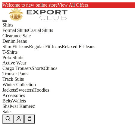
Welcome to new online store
View All Offers
Shirts
Formal Shirts
Casual Shirts
Clearance Sale
Denim Jeans
Slim Fit Jeans
Regular Fit Jeans
Relaxed Fit Jeans
T-Shirts
Polo Shirts
Active Wear
Cargo Trousers
Shorts
Chinos
Trouser Pants
Track Suits
Winter Collection
Jackets
Sweaters
Hoodies
Accessories
Belts
Wallets
Shalwar Kameez
Sale