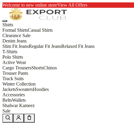
Welcome to new online store
View All Offers
Shirts
Formal Shirts
Casual Shirts
Clearance Sale
Denim Jeans
Slim Fit Jeans
Regular Fit Jeans
Relaxed Fit Jeans
T-Shirts
Polo Shirts
Active Wear
Cargo Trousers
Shorts
Chinos
Trouser Pants
Track Suits
Winter Collection
Jackets
Sweaters
Hoodies
Accessories
Belts
Wallets
Shalwar Kameez
Sale