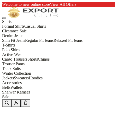
Welcome to new online store
View All Offers
Shirts
Formal Shirts
Casual Shirts
Clearance Sale
Denim Jeans
Slim Fit Jeans
Regular Fit Jeans
Relaxed Fit Jeans
T-Shirts
Polo Shirts
Active Wear
Cargo Trousers
Shorts
Chinos
Trouser Pants
Track Suits
Winter Collection
Jackets
Sweaters
Hoodies
Accessories
Belts
Wallets
Shalwar Kameez
Sale