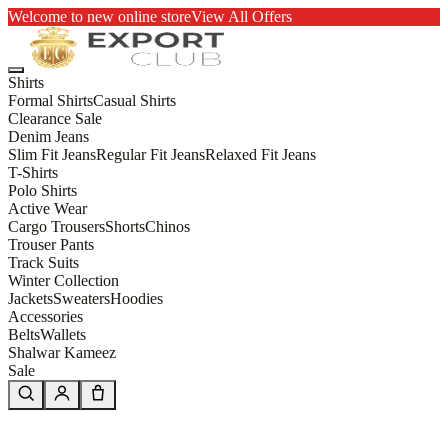
Welcome to new online store
View All Offers
Shirts
Formal Shirts
Casual Shirts
Clearance Sale
Denim Jeans
Slim Fit Jeans
Regular Fit Jeans
Relaxed Fit Jeans
T-Shirts
Polo Shirts
Active Wear
Cargo Trousers
Shorts
Chinos
Trouser Pants
Track Suits
Winter Collection
Jackets
Sweaters
Hoodies
Accessories
Belts
Wallets
Shalwar Kameez
Sale