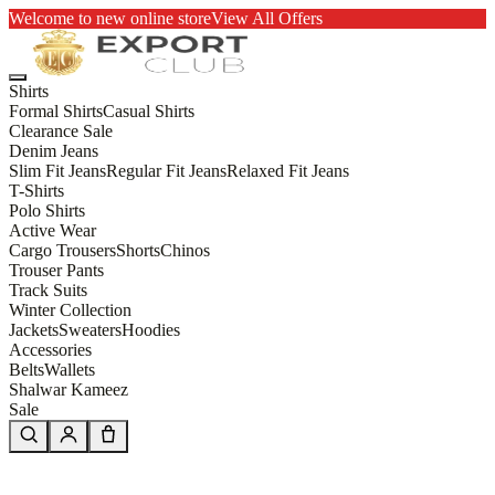
Welcome to new online store
View All Offers
Shirts
Formal Shirts
Casual Shirts
Clearance Sale
Denim Jeans
Slim Fit Jeans
Regular Fit Jeans
Relaxed Fit Jeans
T-Shirts
Polo Shirts
Active Wear
Cargo Trousers
Shorts
Chinos
Trouser Pants
Track Suits
Winter Collection
Jackets
Sweaters
Hoodies
Accessories
Belts
Wallets
Shalwar Kameez
Sale