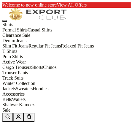
Welcome to new online store
View All Offers
Shirts
Formal Shirts
Casual Shirts
Clearance Sale
Denim Jeans
Slim Fit Jeans
Regular Fit Jeans
Relaxed Fit Jeans
T-Shirts
Polo Shirts
Active Wear
Cargo Trousers
Shorts
Chinos
Trouser Pants
Track Suits
Winter Collection
Jackets
Sweaters
Hoodies
Accessories
Belts
Wallets
Shalwar Kameez
Sale