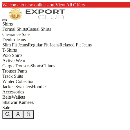
Welcome to new online store
View All Offers
Shirts
Formal Shirts
Casual Shirts
Clearance Sale
Denim Jeans
Slim Fit Jeans
Regular Fit Jeans
Relaxed Fit Jeans
T-Shirts
Polo Shirts
Active Wear
Cargo Trousers
Shorts
Chinos
Trouser Pants
Track Suits
Winter Collection
Jackets
Sweaters
Hoodies
Accessories
Belts
Wallets
Shalwar Kameez
Sale