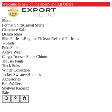
Welcome to new online store
View All Offers
Shirts
Formal Shirts
Casual Shirts
Clearance Sale
Denim Jeans
Slim Fit Jeans
Regular Fit Jeans
Relaxed Fit Jeans
T-Shirts
Polo Shirts
Active Wear
Cargo Trousers
Shorts
Chinos
Trouser Pants
Track Suits
Winter Collection
Jackets
Sweaters
Hoodies
Accessories
Belts
Wallets
Shalwar Kameez
Sale