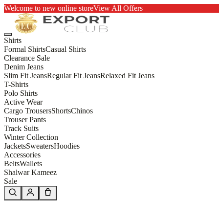
Welcome to new online store
View All Offers
Shirts
Formal Shirts
Casual Shirts
Clearance Sale
Denim Jeans
Slim Fit Jeans
Regular Fit Jeans
Relaxed Fit Jeans
T-Shirts
Polo Shirts
Active Wear
Cargo Trousers
Shorts
Chinos
Trouser Pants
Track Suits
Winter Collection
Jackets
Sweaters
Hoodies
Accessories
Belts
Wallets
Shalwar Kameez
Sale