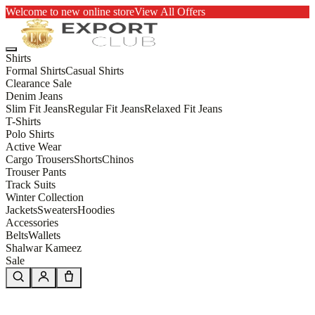
Welcome to new online store
View All Offers
Shirts
Formal Shirts
Casual Shirts
Clearance Sale
Denim Jeans
Slim Fit Jeans
Regular Fit Jeans
Relaxed Fit Jeans
T-Shirts
Polo Shirts
Active Wear
Cargo Trousers
Shorts
Chinos
Trouser Pants
Track Suits
Winter Collection
Jackets
Sweaters
Hoodies
Accessories
Belts
Wallets
Shalwar Kameez
Sale