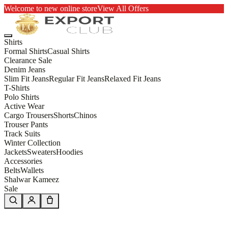
Welcome to new online store
View All Offers
Shirts
Formal Shirts
Casual Shirts
Clearance Sale
Denim Jeans
Slim Fit Jeans
Regular Fit Jeans
Relaxed Fit Jeans
T-Shirts
Polo Shirts
Active Wear
Cargo Trousers
Shorts
Chinos
Trouser Pants
Track Suits
Winter Collection
Jackets
Sweaters
Hoodies
Accessories
Belts
Wallets
Shalwar Kameez
Sale