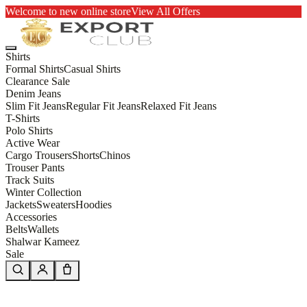
Welcome to new online store
View All Offers
Shirts
Formal Shirts
Casual Shirts
Clearance Sale
Denim Jeans
Slim Fit Jeans
Regular Fit Jeans
Relaxed Fit Jeans
T-Shirts
Polo Shirts
Active Wear
Cargo Trousers
Shorts
Chinos
Trouser Pants
Track Suits
Winter Collection
Jackets
Sweaters
Hoodies
Accessories
Belts
Wallets
Shalwar Kameez
Sale