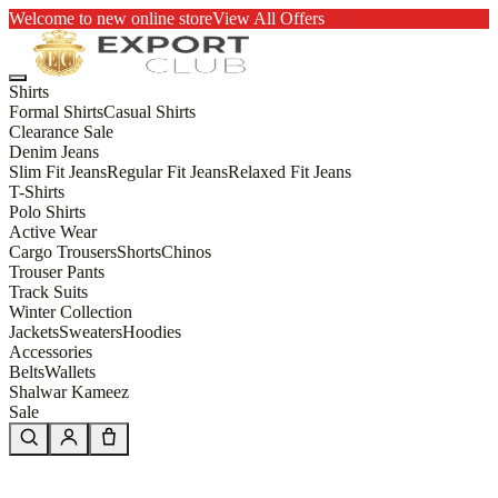
Welcome to new online store
View All Offers
Shirts
Formal Shirts
Casual Shirts
Clearance Sale
Denim Jeans
Slim Fit Jeans
Regular Fit Jeans
Relaxed Fit Jeans
T-Shirts
Polo Shirts
Active Wear
Cargo Trousers
Shorts
Chinos
Trouser Pants
Track Suits
Winter Collection
Jackets
Sweaters
Hoodies
Accessories
Belts
Wallets
Shalwar Kameez
Sale