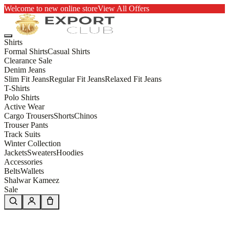
Welcome to new online store
View All Offers
Shirts
Formal Shirts
Casual Shirts
Clearance Sale
Denim Jeans
Slim Fit Jeans
Regular Fit Jeans
Relaxed Fit Jeans
T-Shirts
Polo Shirts
Active Wear
Cargo Trousers
Shorts
Chinos
Trouser Pants
Track Suits
Winter Collection
Jackets
Sweaters
Hoodies
Accessories
Belts
Wallets
Shalwar Kameez
Sale