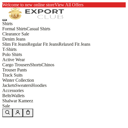
Welcome to new online store
View All Offers
Shirts
Formal Shirts
Casual Shirts
Clearance Sale
Denim Jeans
Slim Fit Jeans
Regular Fit Jeans
Relaxed Fit Jeans
T-Shirts
Polo Shirts
Active Wear
Cargo Trousers
Shorts
Chinos
Trouser Pants
Track Suits
Winter Collection
Jackets
Sweaters
Hoodies
Accessories
Belts
Wallets
Shalwar Kameez
Sale