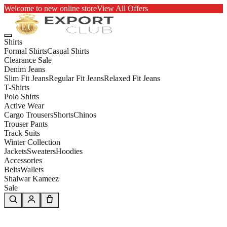
Welcome to new online store
View All Offers
Shirts
Formal Shirts
Casual Shirts
Clearance Sale
Denim Jeans
Slim Fit Jeans
Regular Fit Jeans
Relaxed Fit Jeans
T-Shirts
Polo Shirts
Active Wear
Cargo Trousers
Shorts
Chinos
Trouser Pants
Track Suits
Winter Collection
Jackets
Sweaters
Hoodies
Accessories
Belts
Wallets
Shalwar Kameez
Sale