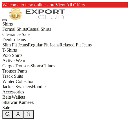
Welcome to new online store
View All Offers
Shirts
Formal Shirts
Casual Shirts
Clearance Sale
Denim Jeans
Slim Fit Jeans
Regular Fit Jeans
Relaxed Fit Jeans
T-Shirts
Polo Shirts
Active Wear
Cargo Trousers
Shorts
Chinos
Trouser Pants
Track Suits
Winter Collection
Jackets
Sweaters
Hoodies
Accessories
Belts
Wallets
Shalwar Kameez
Sale