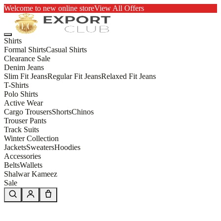
Welcome to new online store
View All Offers
Shirts
Formal Shirts
Casual Shirts
Clearance Sale
Denim Jeans
Slim Fit Jeans
Regular Fit Jeans
Relaxed Fit Jeans
T-Shirts
Polo Shirts
Active Wear
Cargo Trousers
Shorts
Chinos
Trouser Pants
Track Suits
Winter Collection
Jackets
Sweaters
Hoodies
Accessories
Belts
Wallets
Shalwar Kameez
Sale