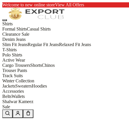
Welcome to new online store
View All Offers
Shirts
Formal Shirts
Casual Shirts
Clearance Sale
Denim Jeans
Slim Fit Jeans
Regular Fit Jeans
Relaxed Fit Jeans
T-Shirts
Polo Shirts
Active Wear
Cargo Trousers
Shorts
Chinos
Trouser Pants
Track Suits
Winter Collection
Jackets
Sweaters
Hoodies
Accessories
Belts
Wallets
Shalwar Kameez
Sale