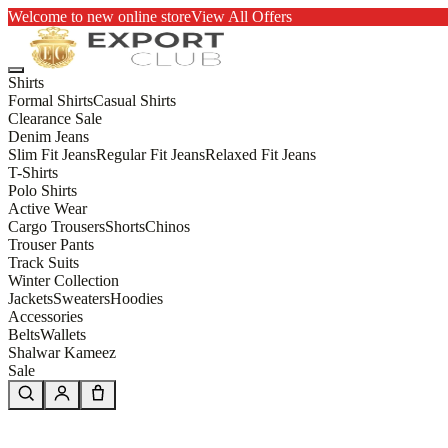
Welcome to new online store
View All Offers
Shirts
Formal Shirts
Casual Shirts
Clearance Sale
Denim Jeans
Slim Fit Jeans
Regular Fit Jeans
Relaxed Fit Jeans
T-Shirts
Polo Shirts
Active Wear
Cargo Trousers
Shorts
Chinos
Trouser Pants
Track Suits
Winter Collection
Jackets
Sweaters
Hoodies
Accessories
Belts
Wallets
Shalwar Kameez
Sale