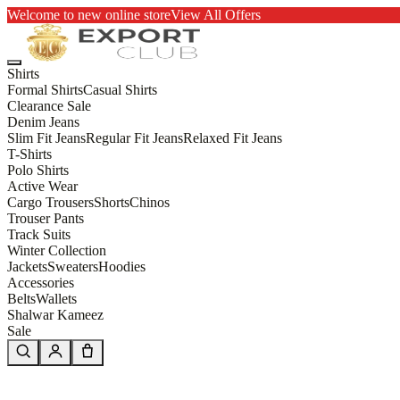
Welcome to new online store
View All Offers
Shirts
Formal Shirts
Casual Shirts
Clearance Sale
Denim Jeans
Slim Fit Jeans
Regular Fit Jeans
Relaxed Fit Jeans
T-Shirts
Polo Shirts
Active Wear
Cargo Trousers
Shorts
Chinos
Trouser Pants
Track Suits
Winter Collection
Jackets
Sweaters
Hoodies
Accessories
Belts
Wallets
Shalwar Kameez
Sale