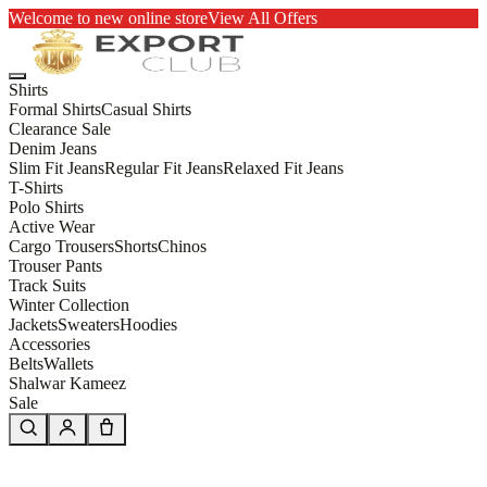
Welcome to new online store
View All Offers
Shirts
Formal Shirts
Casual Shirts
Clearance Sale
Denim Jeans
Slim Fit Jeans
Regular Fit Jeans
Relaxed Fit Jeans
T-Shirts
Polo Shirts
Active Wear
Cargo Trousers
Shorts
Chinos
Trouser Pants
Track Suits
Winter Collection
Jackets
Sweaters
Hoodies
Accessories
Belts
Wallets
Shalwar Kameez
Sale