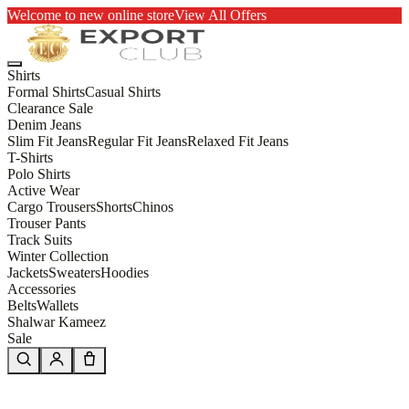
Welcome to new online store
View All Offers
Shirts
Formal Shirts
Casual Shirts
Clearance Sale
Denim Jeans
Slim Fit Jeans
Regular Fit Jeans
Relaxed Fit Jeans
T-Shirts
Polo Shirts
Active Wear
Cargo Trousers
Shorts
Chinos
Trouser Pants
Track Suits
Winter Collection
Jackets
Sweaters
Hoodies
Accessories
Belts
Wallets
Shalwar Kameez
Sale