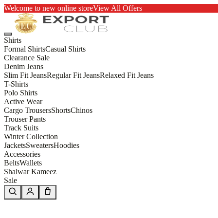
Welcome to new online store
View All Offers
Shirts
Formal Shirts
Casual Shirts
Clearance Sale
Denim Jeans
Slim Fit Jeans
Regular Fit Jeans
Relaxed Fit Jeans
T-Shirts
Polo Shirts
Active Wear
Cargo Trousers
Shorts
Chinos
Trouser Pants
Track Suits
Winter Collection
Jackets
Sweaters
Hoodies
Accessories
Belts
Wallets
Shalwar Kameez
Sale