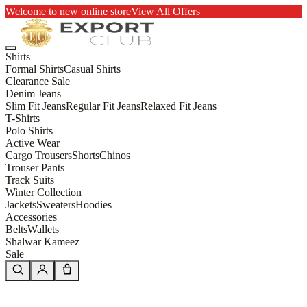
Welcome to new online store
View All Offers
Shirts
Formal Shirts
Casual Shirts
Clearance Sale
Denim Jeans
Slim Fit Jeans
Regular Fit Jeans
Relaxed Fit Jeans
T-Shirts
Polo Shirts
Active Wear
Cargo Trousers
Shorts
Chinos
Trouser Pants
Track Suits
Winter Collection
Jackets
Sweaters
Hoodies
Accessories
Belts
Wallets
Shalwar Kameez
Sale