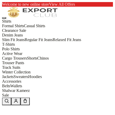
Welcome to new online store
View All Offers
Shirts
Formal Shirts
Casual Shirts
Clearance Sale
Denim Jeans
Slim Fit Jeans
Regular Fit Jeans
Relaxed Fit Jeans
T-Shirts
Polo Shirts
Active Wear
Cargo Trousers
Shorts
Chinos
Trouser Pants
Track Suits
Winter Collection
Jackets
Sweaters
Hoodies
Accessories
Belts
Wallets
Shalwar Kameez
Sale