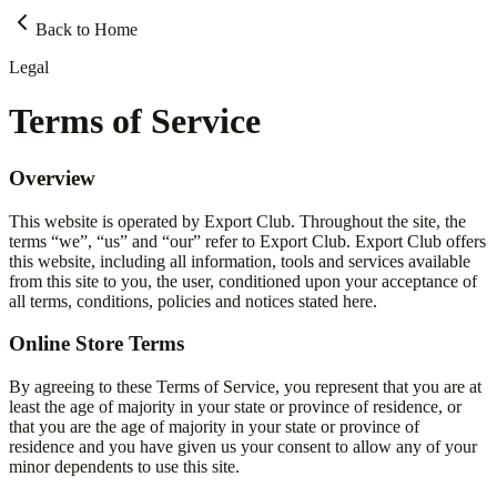
Back to Home
Legal
Terms of Service
Overview
This website is operated by Export Club. Throughout the site, the
terms “we”, “us” and “our” refer to Export Club. Export Club offers
this website, including all information, tools and services available
from this site to you, the user, conditioned upon your acceptance of
all terms, conditions, policies and notices stated here.
Online Store Terms
By agreeing to these Terms of Service, you represent that you are at
least the age of majority in your state or province of residence, or
that you are the age of majority in your state or province of
residence and you have given us your consent to allow any of your
minor dependents to use this site.