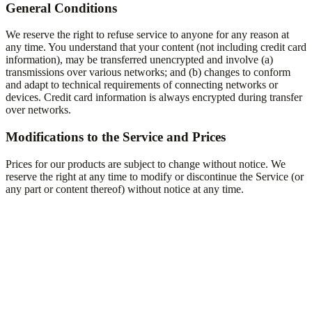
General Conditions
We reserve the right to refuse service to anyone for any reason at
any time. You understand that your content (not including credit card
information), may be transferred unencrypted and involve (a)
transmissions over various networks; and (b) changes to conform
and adapt to technical requirements of connecting networks or
devices. Credit card information is always encrypted during transfer
over networks.
Modifications to the Service and Prices
Prices for our products are subject to change without notice. We
reserve the right at any time to modify or discontinue the Service (or
any part or content thereof) without notice at any time.