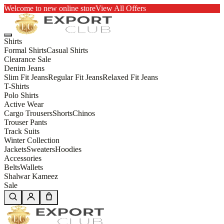
Welcome to new online store
View All Offers
Shirts
Formal Shirts
Casual Shirts
Clearance Sale
Denim Jeans
Slim Fit Jeans
Regular Fit Jeans
Relaxed Fit Jeans
T-Shirts
Polo Shirts
Active Wear
Cargo Trousers
Shorts
Chinos
Trouser Pants
Track Suits
Winter Collection
Jackets
Sweaters
Hoodies
Accessories
Belts
Wallets
Shalwar Kameez
Sale