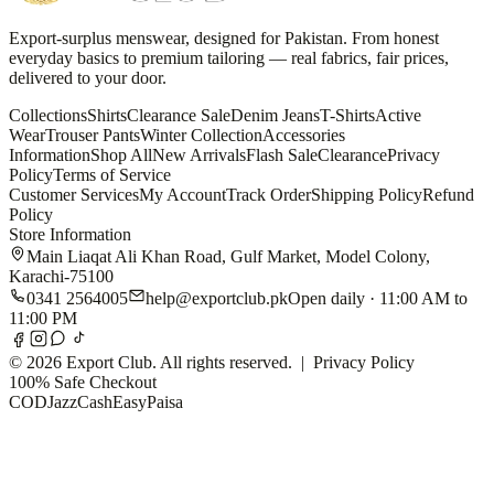
Export-surplus menswear, designed for Pakistan. From honest
everyday basics to premium tailoring — real fabrics, fair prices,
delivered to your door.
Collections
Shirts
Clearance Sale
Denim Jeans
T-Shirts
Active
Wear
Trouser Pants
Winter Collection
Accessories
Information
Shop All
New Arrivals
Flash Sale
Clearance
Privacy
Policy
Terms of Service
Customer Services
My Account
Track Order
Shipping Policy
Refund
Policy
Store Information
Main Liaqat Ali Khan Road, Gulf Market, Model Colony,
Karachi-75100
0341 2564005
help@exportclub.pk
Open daily · 11:00 AM to
11:00 PM
©
2026
Export Club. All rights reserved. |
Privacy Policy
100% Safe Checkout
COD
JazzCash
EasyPaisa