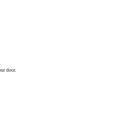
our door.