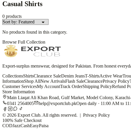
Casual Shirts
0
products
No products found in this category.
Browse Full Collection
Export-surplus menswear, designed for Pakistan. From honest everyday 
Collections
Shirts
Clearance Sale
Denim Jeans
T-Shirts
Active Wear
Trou
Information
Shop All
New Arrivals
Flash Sale
Clearance
Privacy Policy
Customer Services
My Account
Track Order
Shipping Policy
Refund Po
Store Information
Main Liaqat Ali Khan Road, Gulf Market, Model Colony, Karachi
0341 2564005
help@exportclub.pk
Open daily · 11:00 AM to 1
©
2026
Export Club. All rights reserved. |
Privacy Policy
100% Safe Checkout
COD
JazzCash
EasyPaisa