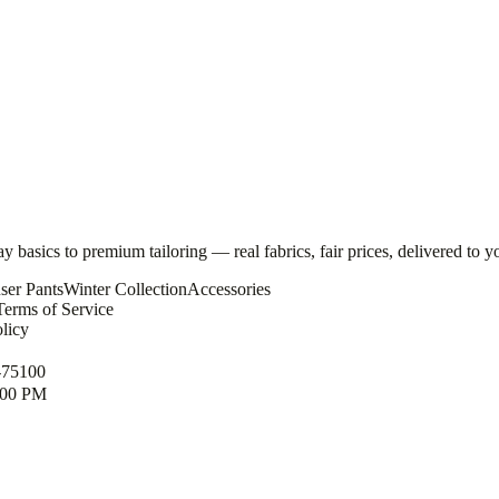
basics to premium tailoring — real fabrics, fair prices, delivered to y
ser Pants
Winter Collection
Accessories
Terms of Service
licy
-75100
1:00 PM