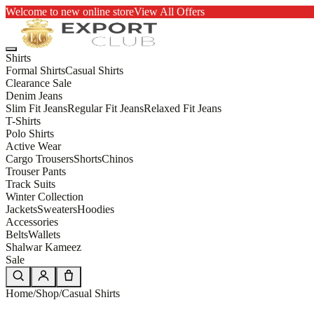
Welcome to new online store
View All Offers
Shirts
Formal Shirts
Casual Shirts
Clearance Sale
Denim Jeans
Slim Fit Jeans
Regular Fit Jeans
Relaxed Fit Jeans
T-Shirts
Polo Shirts
Active Wear
Cargo Trousers
Shorts
Chinos
Trouser Pants
Track Suits
Winter Collection
Jackets
Sweaters
Hoodies
Accessories
Belts
Wallets
Shalwar Kameez
Sale
Home
/
Shop
/
Casual Shirts