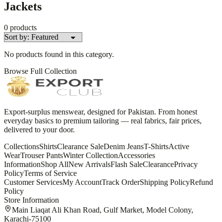
Jackets
0
products
No products found in this category.
Browse Full Collection
Export-surplus menswear, designed for Pakistan. From honest
everyday basics to premium tailoring — real fabrics, fair prices,
delivered to your door.
Collections
Shirts
Clearance Sale
Denim Jeans
T-Shirts
Active
Wear
Trouser Pants
Winter Collection
Accessories
Information
Shop All
New Arrivals
Flash Sale
Clearance
Privacy
Policy
Terms of Service
Customer Services
My Account
Track Order
Shipping Policy
Refund
Policy
Store Information
Main Liaqat Ali Khan Road, Gulf Market, Model Colony,
Karachi-75100