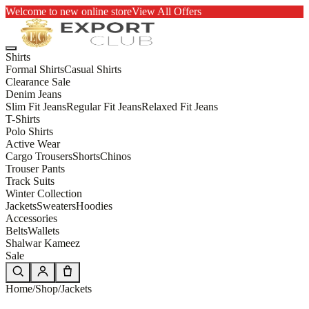
Welcome to new online store
View All Offers
Shirts
Formal Shirts
Casual Shirts
Clearance Sale
Denim Jeans
Slim Fit Jeans
Regular Fit Jeans
Relaxed Fit Jeans
T-Shirts
Polo Shirts
Active Wear
Cargo Trousers
Shorts
Chinos
Trouser Pants
Track Suits
Winter Collection
Jackets
Sweaters
Hoodies
Accessories
Belts
Wallets
Shalwar Kameez
Sale
Home
/
Shop
/
Jackets