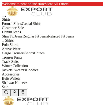
Welcome to new online store
View All Offers
Shirts
Formal Shirts
Casual Shirts
Clearance Sale
Denim Jeans
Slim Fit Jeans
Regular Fit Jeans
Relaxed Fit Jeans
T-Shirts
Polo Shirts
Active Wear
Cargo Trousers
Shorts
Chinos
Trouser Pants
Track Suits
Winter Collection
Jackets
Sweaters
Hoodies
Accessories
Belts
Wallets
Shalwar Kameez
Sale