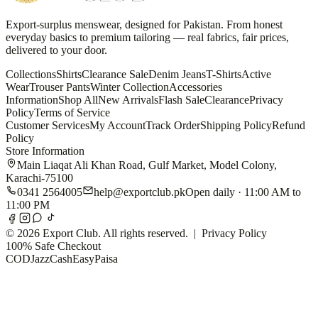
Export-surplus menswear, designed for Pakistan. From honest
everyday basics to premium tailoring — real fabrics, fair prices,
delivered to your door.
Collections
Shirts
Clearance Sale
Denim Jeans
T-Shirts
Active
Wear
Trouser Pants
Winter Collection
Accessories
Information
Shop All
New Arrivals
Flash Sale
Clearance
Privacy
Policy
Terms of Service
Customer Services
My Account
Track Order
Shipping Policy
Refund
Policy
Store Information
Main Liaqat Ali Khan Road, Gulf Market, Model Colony,
Karachi-75100
0341 2564005
help@exportclub.pk
Open daily · 11:00 AM to
11:00 PM
©
2026
Export Club. All rights reserved. |
Privacy Policy
100% Safe Checkout
COD
JazzCash
EasyPaisa