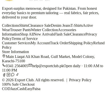
Export-surplus menswear, designed for Pakistan. From honest
everyday basics to premium tailoring — real fabrics, fair prices,
delivered to your door.
Collections
Shirts
Clearance Sale
Denim Jeans
T-Shirts
Active
Wear
Trouser Pants
Winter Collection
Accessories
Information
Shop All
New Arrivals
Flash Sale
Clearance
Privacy
Policy
Terms of Service
Customer Services
My Account
Track Order
Shipping Policy
Refund
Policy
Store Information
Main Liaqat Ali Khan Road, Gulf Market, Model Colony,
Karachi-75100
0341 2564005
help@exportclub.pk
Open daily · 11:00 AM to
11:00 PM
©
2026
Export Club. All rights reserved. |
Privacy Policy
100% Safe Checkout
COD
JazzCash
EasyPaisa