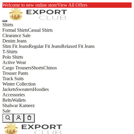
Welcome to new online store
View All Offers
Shirts
Formal Shirts
Casual Shirts
Clearance Sale
Denim Jeans
Slim Fit Jeans
Regular Fit Jeans
Relaxed Fit Jeans
T-Shirts
Polo Shirts
Active Wear
Cargo Trousers
Shorts
Chinos
Trouser Pants
Track Suits
Winter Collection
Jackets
Sweaters
Hoodies
Accessories
Belts
Wallets
Shalwar Kameez
Sale