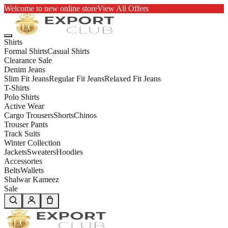
Welcome to new online store
View All Offers
Shirts
Formal Shirts
Casual Shirts
Clearance Sale
Denim Jeans
Slim Fit Jeans
Regular Fit Jeans
Relaxed Fit Jeans
T-Shirts
Polo Shirts
Active Wear
Cargo Trousers
Shorts
Chinos
Trouser Pants
Track Suits
Winter Collection
Jackets
Sweaters
Hoodies
Accessories
Belts
Wallets
Shalwar Kameez
Sale