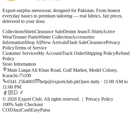
Export-surplus menswear, designed for Pakistan. From honest
everyday basics to premium tailoring — real fabrics, fair prices,
delivered to your door.
Collections
Shirts
Clearance Sale
Denim Jeans
T-Shirts
Active
Wear
Trouser Pants
Winter Collection
Accessories
Information
Shop All
New Arrivals
Flash Sale
Clearance
Privacy
Policy
Terms of Service
Customer Services
My Account
Track Order
Shipping Policy
Refund
Policy
Store Information
Main Liaqat Ali Khan Road, Gulf Market, Model Colony,
Karachi-75100
0341 2564005
help@exportclub.pk
Open daily · 11:00 AM to
11:00 PM
©
2026
Export Club. All rights reserved. |
Privacy Policy
100% Safe Checkout
COD
JazzCash
EasyPaisa