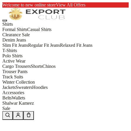
Welcome to new online store
View All Offers
Shirts
Formal Shirts
Casual Shirts
Clearance Sale
Denim Jeans
Slim Fit Jeans
Regular Fit Jeans
Relaxed Fit Jeans
T-Shirts
Polo Shirts
Active Wear
Cargo Trousers
Shorts
Chinos
Trouser Pants
Track Suits
Winter Collection
Jackets
Sweaters
Hoodies
Accessories
Belts
Wallets
Shalwar Kameez
Sale