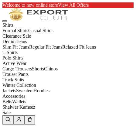
Welcome to new online store
View All Offers
Shirts
Formal Shirts
Casual Shirts
Clearance Sale
Denim Jeans
Slim Fit Jeans
Regular Fit Jeans
Relaxed Fit Jeans
T-Shirts
Polo Shirts
Active Wear
Cargo Trousers
Shorts
Chinos
Trouser Pants
Track Suits
Winter Collection
Jackets
Sweaters
Hoodies
Accessories
Belts
Wallets
Shalwar Kameez
Sale