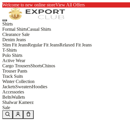
Welcome to new online store
View All Offers
Shirts
Formal Shirts
Casual Shirts
Clearance Sale
Denim Jeans
Slim Fit Jeans
Regular Fit Jeans
Relaxed Fit Jeans
T-Shirts
Polo Shirts
Active Wear
Cargo Trousers
Shorts
Chinos
Trouser Pants
Track Suits
Winter Collection
Jackets
Sweaters
Hoodies
Accessories
Belts
Wallets
Shalwar Kameez
Sale