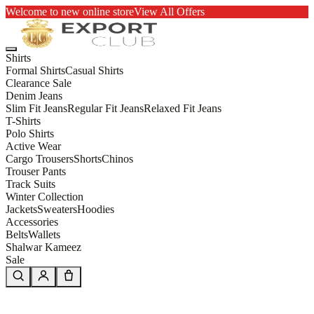
Welcome to new online store
View All Offers
Shirts
Formal Shirts
Casual Shirts
Clearance Sale
Denim Jeans
Slim Fit Jeans
Regular Fit Jeans
Relaxed Fit Jeans
T-Shirts
Polo Shirts
Active Wear
Cargo Trousers
Shorts
Chinos
Trouser Pants
Track Suits
Winter Collection
Jackets
Sweaters
Hoodies
Accessories
Belts
Wallets
Shalwar Kameez
Sale