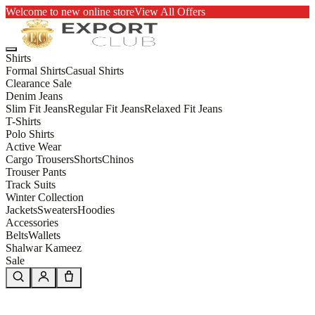
Welcome to new online store
View All Offers
Shirts
Formal Shirts
Casual Shirts
Clearance Sale
Denim Jeans
Slim Fit Jeans
Regular Fit Jeans
Relaxed Fit Jeans
T-Shirts
Polo Shirts
Active Wear
Cargo Trousers
Shorts
Chinos
Trouser Pants
Track Suits
Winter Collection
Jackets
Sweaters
Hoodies
Accessories
Belts
Wallets
Shalwar Kameez
Sale