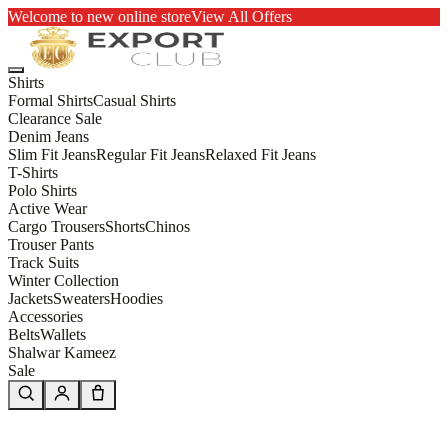
Welcome to new online store
View All Offers
Shirts
Formal Shirts
Casual Shirts
Clearance Sale
Denim Jeans
Slim Fit Jeans
Regular Fit Jeans
Relaxed Fit Jeans
T-Shirts
Polo Shirts
Active Wear
Cargo Trousers
Shorts
Chinos
Trouser Pants
Track Suits
Winter Collection
Jackets
Sweaters
Hoodies
Accessories
Belts
Wallets
Shalwar Kameez
Sale