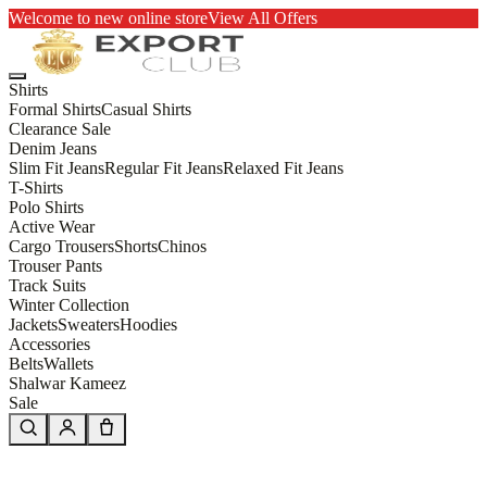
Welcome to new online store
View All Offers
Shirts
Formal Shirts
Casual Shirts
Clearance Sale
Denim Jeans
Slim Fit Jeans
Regular Fit Jeans
Relaxed Fit Jeans
T-Shirts
Polo Shirts
Active Wear
Cargo Trousers
Shorts
Chinos
Trouser Pants
Track Suits
Winter Collection
Jackets
Sweaters
Hoodies
Accessories
Belts
Wallets
Shalwar Kameez
Sale