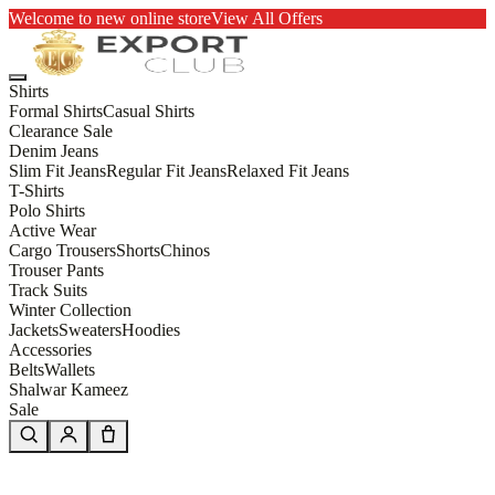
Welcome to new online store
View All Offers
Shirts
Formal Shirts
Casual Shirts
Clearance Sale
Denim Jeans
Slim Fit Jeans
Regular Fit Jeans
Relaxed Fit Jeans
T-Shirts
Polo Shirts
Active Wear
Cargo Trousers
Shorts
Chinos
Trouser Pants
Track Suits
Winter Collection
Jackets
Sweaters
Hoodies
Accessories
Belts
Wallets
Shalwar Kameez
Sale