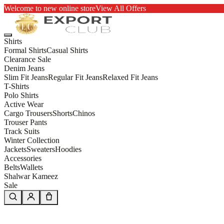
Welcome to new online store
View All Offers
Shirts
Formal Shirts
Casual Shirts
Clearance Sale
Denim Jeans
Slim Fit Jeans
Regular Fit Jeans
Relaxed Fit Jeans
T-Shirts
Polo Shirts
Active Wear
Cargo Trousers
Shorts
Chinos
Trouser Pants
Track Suits
Winter Collection
Jackets
Sweaters
Hoodies
Accessories
Belts
Wallets
Shalwar Kameez
Sale