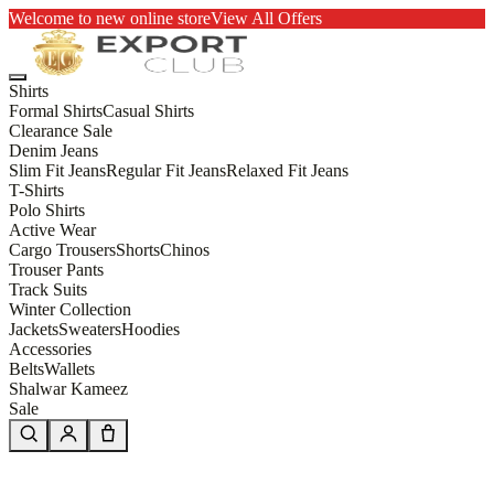
Welcome to new online store
View All Offers
Shirts
Formal Shirts
Casual Shirts
Clearance Sale
Denim Jeans
Slim Fit Jeans
Regular Fit Jeans
Relaxed Fit Jeans
T-Shirts
Polo Shirts
Active Wear
Cargo Trousers
Shorts
Chinos
Trouser Pants
Track Suits
Winter Collection
Jackets
Sweaters
Hoodies
Accessories
Belts
Wallets
Shalwar Kameez
Sale