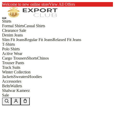
Welcome to new online store
View All Offers
Shirts
Formal Shirts
Casual Shirts
Clearance Sale
Denim Jeans
Slim Fit Jeans
Regular Fit Jeans
Relaxed Fit Jeans
T-Shirts
Polo Shirts
Active Wear
Cargo Trousers
Shorts
Chinos
Trouser Pants
Track Suits
Winter Collection
Jackets
Sweaters
Hoodies
Accessories
Belts
Wallets
Shalwar Kameez
Sale