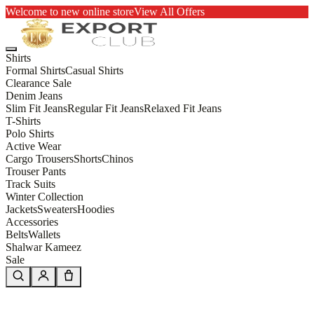
Welcome to new online store
View All Offers
Shirts
Formal Shirts
Casual Shirts
Clearance Sale
Denim Jeans
Slim Fit Jeans
Regular Fit Jeans
Relaxed Fit Jeans
T-Shirts
Polo Shirts
Active Wear
Cargo Trousers
Shorts
Chinos
Trouser Pants
Track Suits
Winter Collection
Jackets
Sweaters
Hoodies
Accessories
Belts
Wallets
Shalwar Kameez
Sale