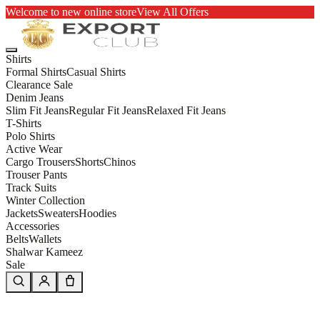
Welcome to new online store
View All Offers
Shirts
Formal Shirts
Casual Shirts
Clearance Sale
Denim Jeans
Slim Fit Jeans
Regular Fit Jeans
Relaxed Fit Jeans
T-Shirts
Polo Shirts
Active Wear
Cargo Trousers
Shorts
Chinos
Trouser Pants
Track Suits
Winter Collection
Jackets
Sweaters
Hoodies
Accessories
Belts
Wallets
Shalwar Kameez
Sale