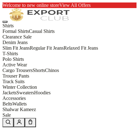
Welcome to new online store
View All Offers
Shirts
Formal Shirts
Casual Shirts
Clearance Sale
Denim Jeans
Slim Fit Jeans
Regular Fit Jeans
Relaxed Fit Jeans
T-Shirts
Polo Shirts
Active Wear
Cargo Trousers
Shorts
Chinos
Trouser Pants
Track Suits
Winter Collection
Jackets
Sweaters
Hoodies
Accessories
Belts
Wallets
Shalwar Kameez
Sale